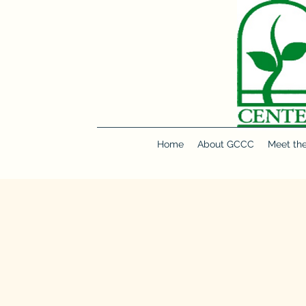
Make a Donation
Home
About GCCC
Meet th