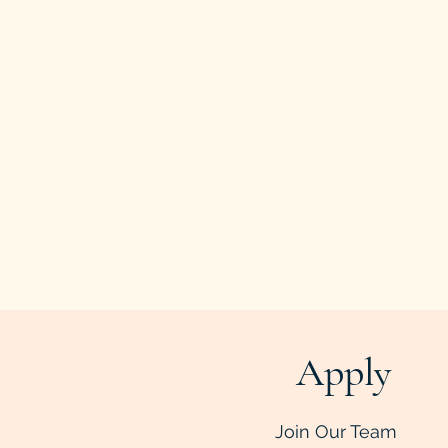
Apply
Join Our Team