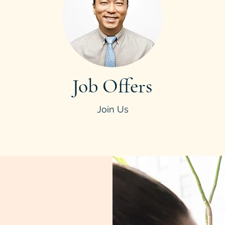
Job Offers
Join Us