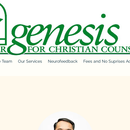
e Team
Our Services
Neurofeedback
Fees and No Suprises A