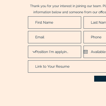
Thank you for your interest in joining our team. 
information below and someone from our office 