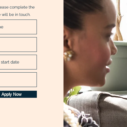
Please complete the
will be in touch.
Apply Now