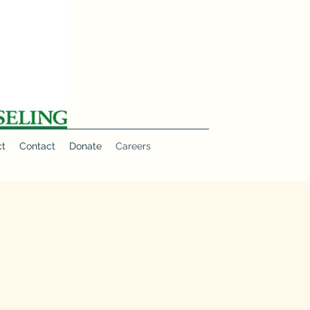
ct
Contact
Donate
Careers